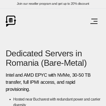
Join our reseller program and get up to 20% discount
Dedicated Servers in
Romania (Bare-Metal)
Intel and AMD EPYC with NVMe, 30-50 TB
transfer, full IPMI access, and rapid
provisioning.
Hosted near Bucharest with redundant power and carrier
diversity