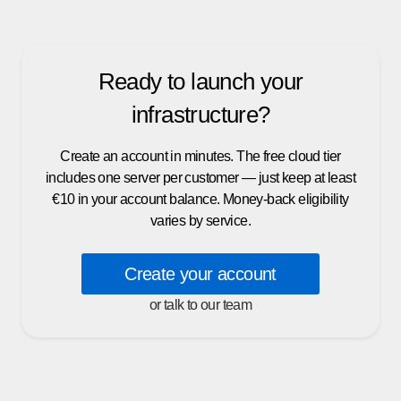
Ready to launch your
infrastructure?
Create an account in minutes. The free cloud tier
includes one server per customer — just keep at least
€10 in your account balance. Money-back eligibility
varies by service.
Create your account
or talk to our team