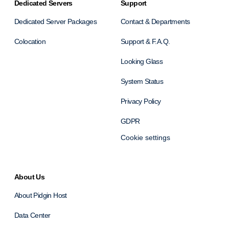
Dedicated Servers
Support
Dedicated Server Packages
Contact & Departments
Colocation
Support & F.A.Q.
Looking Glass
System Status
Privacy Policy
GDPR
Cookie settings
About Us
About Pidgin Host
Data Center