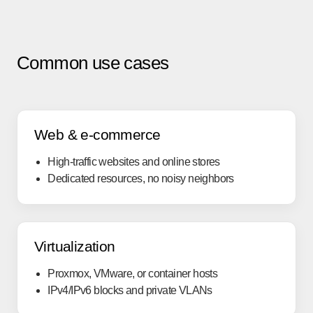
Common use cases
Web & e-commerce
High-traffic websites and online stores
Dedicated resources, no noisy neighbors
Virtualization
Proxmox, VMware, or container hosts
IPv4/IPv6 blocks and private VLANs