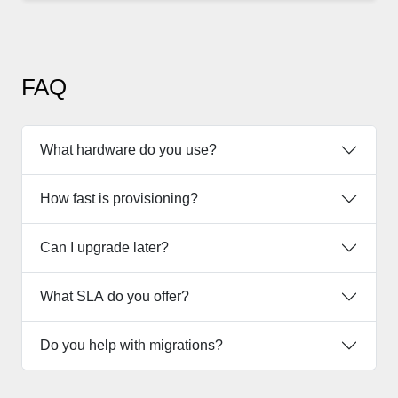
FAQ
What hardware do you use?
How fast is provisioning?
Can I upgrade later?
What SLA do you offer?
Do you help with migrations?