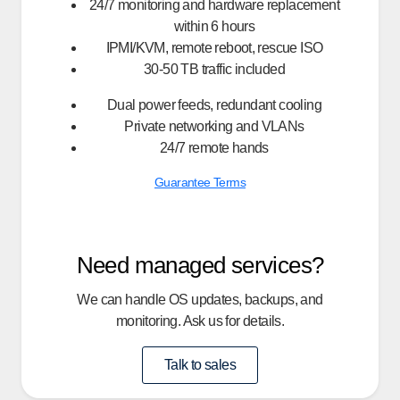
24/7 monitoring and hardware replacement
within 6 hours
IPMI/KVM, remote reboot, rescue ISO
30-50 TB traffic included
Dual power feeds, redundant cooling
Private networking and VLANs
24/7 remote hands
Guarantee Terms
Need managed services?
We can handle OS updates, backups, and
monitoring. Ask us for details.
Talk to sales