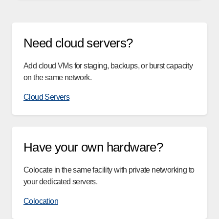
Need cloud servers?
Add cloud VMs for staging, backups, or burst capacity
on the same network.
Cloud Servers
Have your own hardware?
Colocate in the same facility with private networking to
your dedicated servers.
Colocation