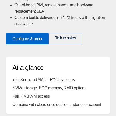
Out-of-band IPMI, remote hands, and hardware
replacement SLA
Custom builds delivered in 24-72 hours with migration
assistance
Talk to sales
Configure & order
At a glance
Intel Xeon and AMD EPYC platforms
NVMe storage, ECC memory, RAID options
Full IPMI/KVM access
Combine with cloud or colocation under one account