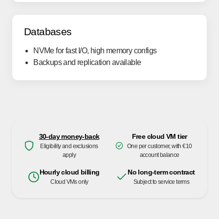
Databases
NVMe for fast I/O, high memory configs
Backups and replication available
30-day money-back
Free cloud VM tier
Eligibility and exclusions
One per customer, with €10
apply
account balance
Hourly cloud billing
No long-term contract
Cloud VMs only
Subject to service terms