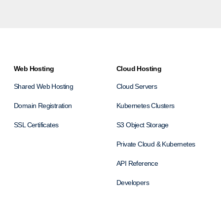
Web Hosting
Cloud Hosting
Shared Web Hosting
Cloud Servers
Domain Registration
Kubernetes Clusters
SSL Certificates
S3 Object Storage
Private Cloud & Kubernetes
API Reference
Developers