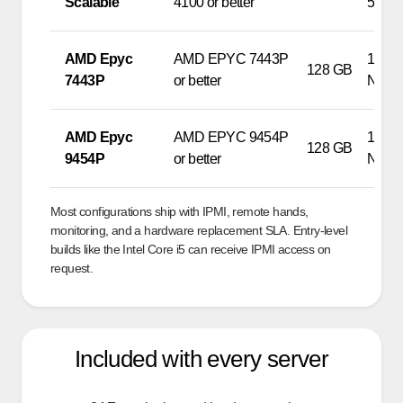
Scalable
4100 or better
500G
AMD Epyc
AMD EPYC 7443P
1 x 9
128 GB
7443P
or better
NVM
AMD Epyc
AMD EPYC 9454P
1 x 9
128 GB
9454P
or better
NVM
Most configurations ship with IPMI, remote hands,
monitoring, and a hardware replacement SLA. Entry-level
builds like the Intel Core i5 can receive IPMI access on
request.
Included with every server