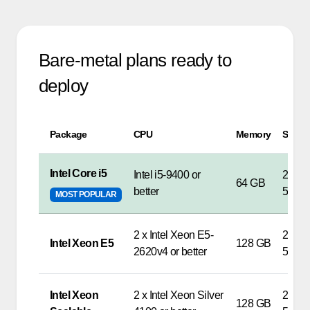
Bare-metal plans ready to
deploy
Package
CPU
Memory
Stora
Intel Core i5
Intel i5-9400 or
2 x S
64 GB
better
500G
MOST POPULAR
2 x Intel Xeon E5-
2 x S
Intel Xeon E5
128 GB
2620v4 or better
500G
Intel Xeon
2 x Intel Xeon Silver
2 x S
128 GB