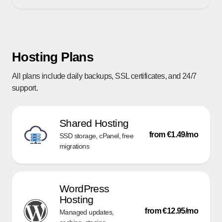
Hosting Plans
All plans include daily backups, SSL certificates, and 24/7
support.
Shared Hosting
from €1.49/mo
SSD storage, cPanel, free
migrations
WordPress
Hosting
from €12.95/mo
Managed updates,