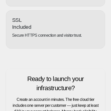
SSL
Included
Secure HTTPS connection and visitor trust.
Ready to launch your
infrastructure?
Create an account in minutes. The free cloud tier
includes one server per customer — just keep at least