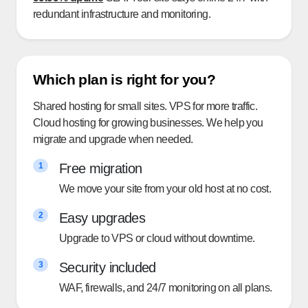
redundant infrastructure and monitoring.
Which plan is right for you?
Shared hosting for small sites. VPS for more traffic.
Cloud hosting for growing businesses. We help you
migrate and upgrade when needed.
Free migration
1
We move your site from your old host at no cost.
Easy upgrades
2
Upgrade to VPS or cloud without downtime.
Security included
3
WAF, firewalls, and 24/7 monitoring on all plans.