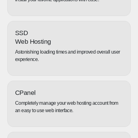
SSD
Web Hosting
Astonishing loading times and improved overall user
experience.
CPanel
Completely manage your web hosting account from
an easy to use web interface.