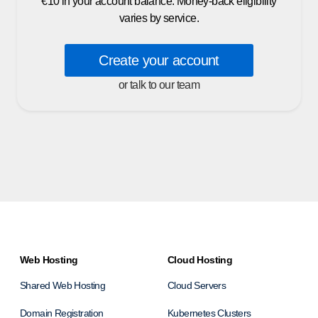
€10 in your account balance. Money-back eligibility
varies by service.
Create your account
or talk to our team
Web Hosting
Cloud Hosting
Shared Web Hosting
Cloud Servers
Domain Registration
Kubernetes Clusters