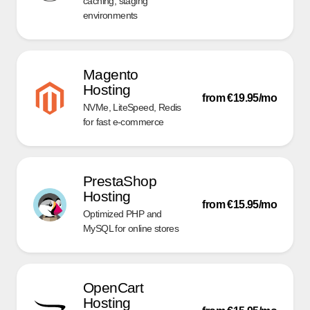
caching, staging
environments
Magento
Hosting
from €19.95/mo
NVMe, LiteSpeed, Redis
for fast e-commerce
PrestaShop
Hosting
from €15.95/mo
Optimized PHP and
MySQL for online stores
OpenCart
Hosting