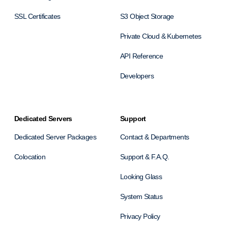
SSL Certificates
S3 Object Storage
Private Cloud & Kubernetes
API Reference
Developers
Dedicated Servers
Support
Dedicated Server Packages
Contact & Departments
Colocation
Support & F.A.Q.
Looking Glass
System Status
Privacy Policy