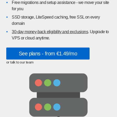
•
Free migrations and setup assistance - we move your site
for you
•
SSD storage, LiteSpeed caching, free SSL on every
domain
•
30-day money-back eligibility and exclusions
. Upgrade to
VPS or cloud anytime.
See plans - from €1.49/mo
or talk to our team