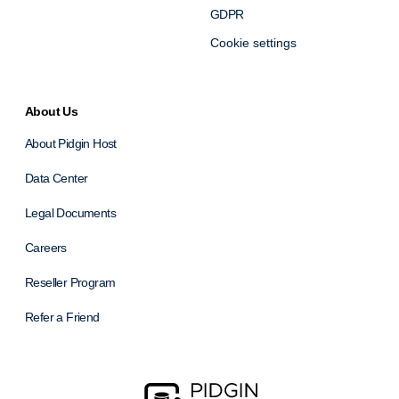
GDPR
Cookie settings
About Us
About Pidgin Host
Data Center
Legal Documents
Careers
Reseller Program
Refer a Friend