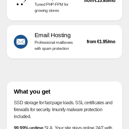
from €15.95/mo
Tuned PHP-FPM for
growing stores
Email Hosting
from €1.95/mo
Professional mailboxes
with spam protection
What you get
SSD storage for fast page loads. SSL certificates and
firewalls for security. Imunify malware protection
included.
99.99% uptime
SLA. Your site stays online 24/7 with