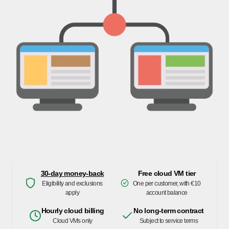
30-day money-back
Free cloud VM tier
Eligibility and exclusions
One per customer, with €10
apply
account balance
Hourly cloud billing
No long-term contract
Cloud VMs only
Subject to service terms