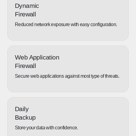
Dynamic
Firewall
Reduced network exposure with easy configuration.
Web Application
Firewall
Secure web applications against most type of threats.
Daily
Backup
Store your data with confidence.