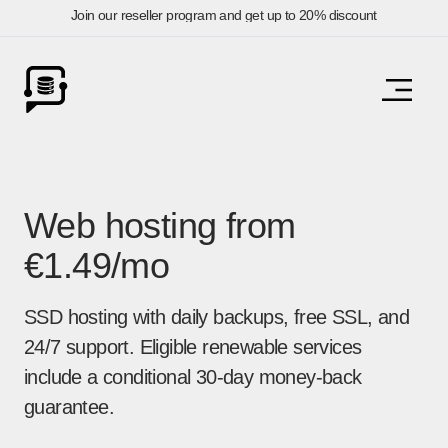
Join our reseller program and get up to 20% discount
Web hosting from
€1.49/mo
SSD hosting with daily backups, free SSL, and
24/7 support. Eligible renewable services
include a conditional 30-day money-back
guarantee.