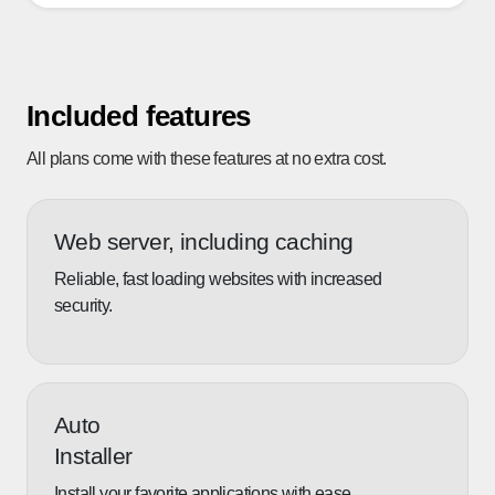
Included features
All plans come with these features at no extra cost.
Web server, including caching
Reliable, fast loading websites with increased
security.
Auto
Installer
Install your favorite applications with ease.